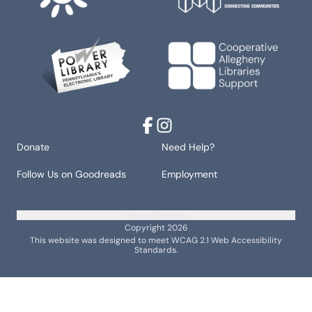
Facebook
Instagram
Donate
Need Help?
Follow Us on Goodreads
Employment
Privacy Settings
Copyright 2026
This website was designed to meet WCAG 2.1 Web Accessibility
Standards.