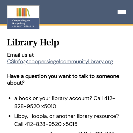
Skip
to
Open N
content
Library Help
Email us at
CSInfo@coopersiegelcommunitylibrary.org
Have a question you want to talk to someone
about?
a book or your library account? Call 412-
828-9520 x5010
Libby, Hoopla, or another library resource?
Call 412-828-9520 x5015