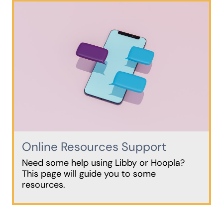
Online Resources Support
Need some help using Libby or Hoopla?
This page will guide you to some
resources.