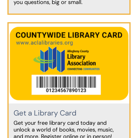
you questions, big or small.
Get a Library Card
Get your free library card today and
unlock a world of books, movies, music,
and more. Register online or in person!