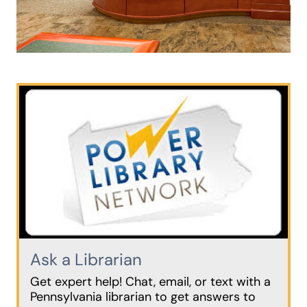
Ask a Librarian
Get expert help! Chat, email, or text with a
Pennsylvania librarian to get answers to