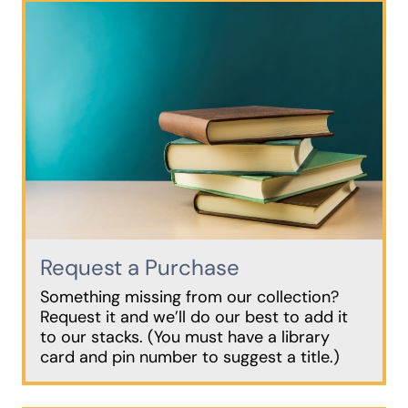
Request a Purchase
Something missing from our collection?
Request it and we’ll do our best to add it
to our stacks. (You must have a library
card and pin number to suggest a title.)