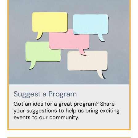
Suggest a Program
Got an idea for a great program? Share
your suggestions to help us bring exciting
events to our community.