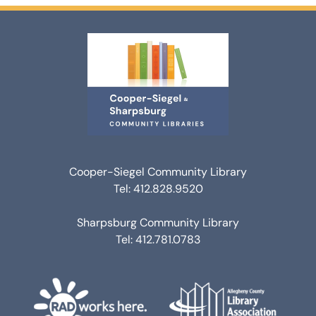
Cooper-Siegel Community Library
Tel: 412.828.9520
Sharpsburg Community Library
Tel: 412.781.0783