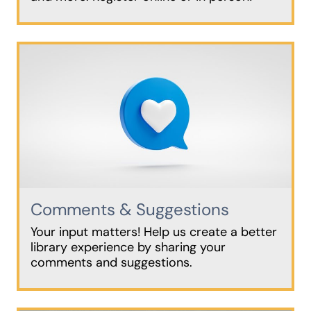
Comments & Suggestions
Your input matters! Help us create a better
library experience by sharing your
comments and suggestions.