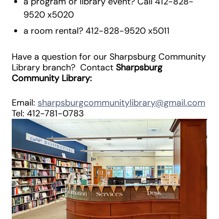
a program or library event? Call 412-828-
9520 x5020
a room rental? 412-828-9520 x5011
Have a question for our Sharpsburg Community
Library branch? Contact
Sharpsburg
Community Library:
Email:
sharpsburgcommunitylibrary@gmail.com
Tel: 412-781-0783