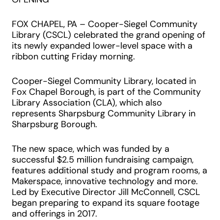
FOX CHAPEL, PA – Cooper-Siegel Community
Library (CSCL) celebrated the grand opening of
its newly expanded lower-level space with a
ribbon cutting Friday morning.
Cooper-Siegel Community Library, located in
Fox Chapel Borough, is part of the Community
Library Association (CLA), which also
represents Sharpsburg Community Library in
Sharpsburg Borough.
The new space, which was funded by a
successful $2.5 million fundraising campaign,
features additional study and program rooms, a
Makerspace, innovative technology and more.
Led by Executive Director Jill McConnell, CSCL
began preparing to expand its square footage
and offerings in 2017.