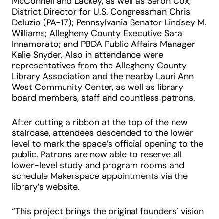
McConnell and Lackey, as well as Seron Cox,
District Director for U.S. Congressman Chris
Deluzio (PA-17); Pennsylvania Senator Lindsey M.
Williams; Allegheny County Executive Sara
Innamorato; and PBDA Public Affairs Manager
Kalie Snyder. Also in attendance were
representatives from the Allegheny County
Library Association and the nearby Lauri Ann
West Community Center, as well as library
board members, staff and countless patrons.
After cutting a ribbon at the top of the new
staircase, attendees descended to the lower
level to mark the space’s official opening to the
public. Patrons are now able to reserve all
lower-level study and program rooms and
schedule Makerspace appointments via the
library’s website.
“This project brings the original founders’ vision