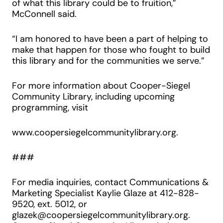
of what this library could be to fruition,”
McConnell said.
“I am honored to have been a part of helping to
make that happen for those who fought to build
this library and for the communities we serve.”
For more information about Cooper-Siegel
Community Library, including upcoming
programming, visit
www.coopersiegelcommunitylibrary.org.
###
For media inquiries, contact Communications &
Marketing Specialist Kaylie Glaze at 412-828-
9520, ext. 5012, or
glazek@coopersiegelcommunitylibrary.org.