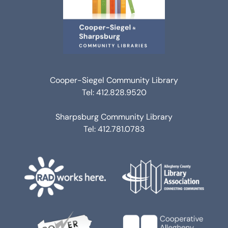
Cooper-Siegel Community Library
Tel: 412.828.9520
Sharpsburg Community Library
Tel: 412.781.0783